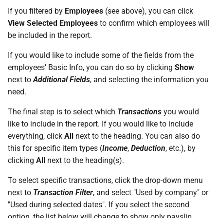
permissions are missing
How do I contact Support?
Leave
Take-On Balances (pre-201
Travel Passes – Salary
If you filtered by
Employees
(see above), you can click
Sacrifice
View Selected Employees
to confirm which employees will
I can't see the chat widget
How do I start a chat with
TWSS Reconciliation
be included in the report.
Support?
Adjustments
Share Remuneration
If you would like to include some of the fields from the
The queue is full for chat
employees' Basic Info, you can do so by clicking
Show
support
When can I use Xero or Intuit
next to
Additional Fields
, and selecting the information you
to sign in?
need.
What is the Notification
The final step is to select which
Transactions
you would
Centre?
like to include in the report. If you would like to include
everything, click
All
next to the heading. You can also do
this for specific item types (
Income
,
Deduction
, etc.), by
clicking
All
next to the heading(s).
To select specific transactions, click the drop-down menu
next to
Transaction Filter
, and select "Used by company" or
"Used during selected dates". If you select the second
option, the list below will change to show only payslip