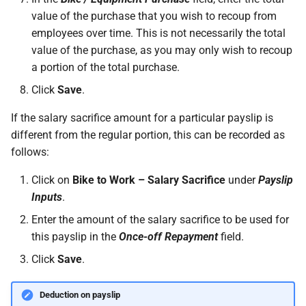
permissions are missing
How do I contact Support?
Leave
Take-On Balances (pre-201
value of the purchase that you wish to recoup from
employees over time. This is not necessarily the total
I can't see the chat widget
How do I start a chat with
TWSS Reconciliation
value of the purchase, as you may only wish to recoup
Support?
Adjustments
a portion of the total purchase.
The queue is full for chat
Click
Save
.
support
When can I use Xero or Intuit
to sign in?
If the salary sacrifice amount for a particular payslip is
different from the regular portion, this can be recorded as
What is the Notification
follows:
Centre?
Click on
Bike to Work – Salary Sacrifice
under
Payslip
Inputs
.
Enter the amount of the salary sacrifice to be used for
this payslip in the
Once-off Repayment
field.
Click
Save
.
Deduction on payslip