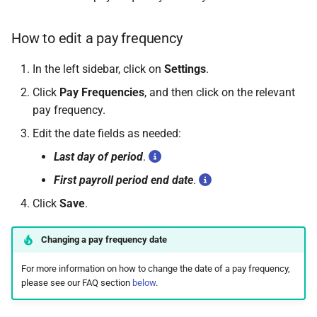
How to edit a pay frequency
In the left sidebar, click on
Settings
.
Click
Pay Frequencies
, and then click on the relevant
pay frequency.
Edit the date fields as needed:
Last day of period
.
First payroll period end date
.
Click
Save
.
Changing a pay frequency date
For more information on how to change the date of a pay frequency,
please see our FAQ section
below
.