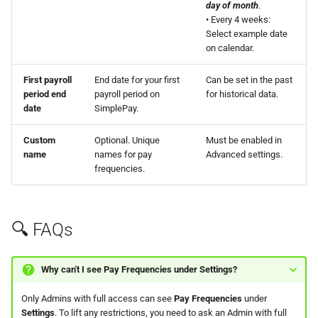
day of month
.
• Every 4 weeks:
Select example date
on calendar.
First payroll
End date for your first
Can be set in the past
period end
payroll period on
for historical data.
date
SimplePay.
Custom
Optional. Unique
Must be enabled in
name
names for pay
Advanced settings.
frequencies.
🔍 FAQs
Why can't I see
Pay Frequencies
under
Settings
?
Only Admins with full access can see
Pay Frequencies
under
Settings
. To lift any restrictions, you need to ask an Admin with full