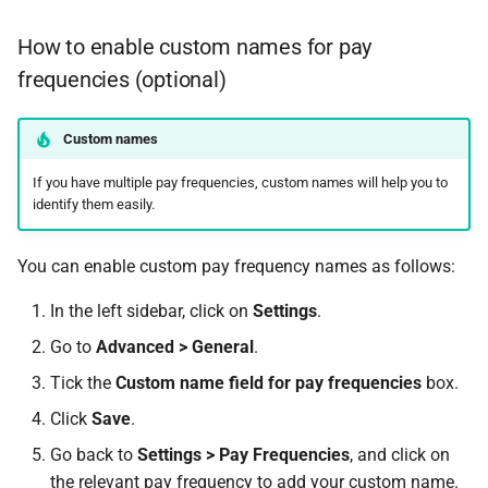
How to enable custom names for pay
frequencies (optional)
Custom names
If you have multiple pay frequencies, custom names will help you to
identify them easily.
You can enable custom pay frequency names as follows:
In the left sidebar, click on
Settings
.
Go to
Advanced > General
.
Tick the
Custom name field for pay frequencies
box.
Click
Save
.
Go back to
Settings > Pay Frequencies
, and click on
the relevant pay frequency to add your custom name.