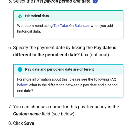
Select the
First payroll period end date
.
permissions are missing
How do I contact Support?
Leave
Take-On Balances (pre-201
Travel Passes – Salary
Sacrifice
Historical data
I can't see the chat widget
How do I start a chat with
TWSS Reconciliation
Support?
We recommend using
Tax Take-On Balances
when you add
Adjustments
Share Remuneration
historical data.
The queue is full for chat
support
When can I use Xero or Intuit
to sign in?
Specify the payment date by ticking the
Pay date is
different to the period end date?
box (optional).
What is the Notification
Centre?
Pay date and period end date are different
For more information about this, please see the following FAQ
below
: What is the difference between a pay date and a period
end date?
You can choose a name for this pay frequency in the
Custom name
field (see below).
Click
Save
.