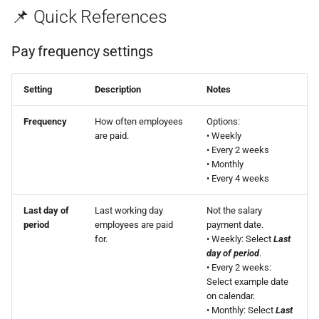
📌 Quick References
Pay frequency settings
Setting
Description
Notes
Frequency
How often employees
Options:
are paid.
• Weekly
• Every 2 weeks
• Monthly
• Every 4 weeks
Last day of
Last working day
Not the salary
period
employees are paid
payment date.
for.
• Weekly: Select
Last
day of period
.
• Every 2 weeks:
Select example date
on calendar.
• Monthly: Select
Last