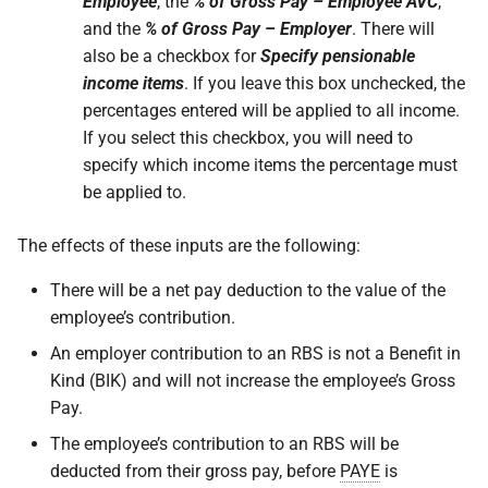
Employee
, the
% of Gross Pay – Employee AVC
,
and the
% of Gross Pay – Employer
. There will
also be a checkbox for
Specify pensionable
income items
. If you leave this box unchecked, the
percentages entered will be applied to all income.
If you select this checkbox, you will need to
specify which income items the percentage must
be applied to.
The effects of these inputs are the following:
There will be a net pay deduction to the value of the
employee’s contribution.
An employer contribution to an RBS is not a Benefit in
Kind (BIK) and will not increase the employee’s Gross
Pay.
The employee’s contribution to an RBS will be
deducted from their gross pay, before
PAYE
is