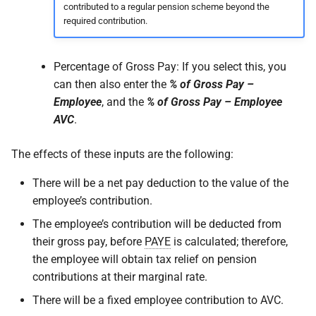
contributed to a regular pension scheme beyond the
required contribution.
Percentage of Gross Pay: If you select this, you
can then also enter the
% of Gross Pay –
Employee
, and the
% of Gross Pay – Employee
AVC
.
The effects of these inputs are the following:
There will be a net pay deduction to the value of the
employee’s contribution.
The employee’s contribution will be deducted from
their gross pay, before
PAYE
is calculated; therefore,
the employee will obtain tax relief on pension
contributions at their marginal rate.
There will be a fixed employee contribution to AVC.