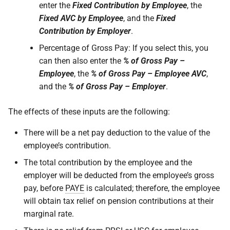
enter the
Fixed Contribution by Employee
, the
Fixed AVC by Employee
, and the
Fixed
Contribution by Employer
.
Percentage of Gross Pay: If you select this, you
can then also enter the
% of Gross Pay –
Employee
, the
% of Gross Pay – Employee AVC
,
and the
% of Gross Pay – Employer
.
The effects of these inputs are the following:
There will be a net pay deduction to the value of the
employee’s contribution.
The total contribution by the employee and the
employer will be deducted from the employee’s gross
pay, before
PAYE
is calculated; therefore, the employee
will obtain tax relief on pension contributions at their
marginal rate.