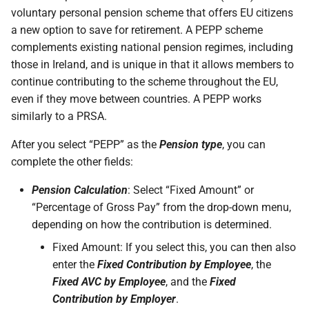
voluntary personal pension scheme that offers EU citizens
a new option to save for retirement. A PEPP scheme
complements existing national pension regimes, including
those in Ireland, and is unique in that it allows members to
continue contributing to the scheme throughout the EU,
even if they move between countries. A PEPP works
similarly to a PRSA.
After you select “PEPP” as the
Pension type
, you can
complete the other fields:
Pension Calculation
: Select “Fixed Amount” or
“Percentage of Gross Pay” from the drop-down menu,
depending on how the contribution is determined.
Fixed Amount: If you select this, you can then also
enter the
Fixed Contribution by Employee
, the
Fixed AVC by Employee
, and the
Fixed
Contribution by Employer
.