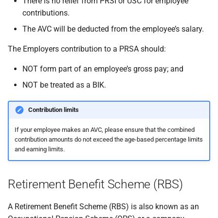
There is no relief from PRSI or USC for employee
contributions.
The AVC will be deducted from the employee’s salary.
The Employers contribution to a PRSA should:
NOT form part of an employee’s gross pay; and
NOT be treated as a BIK.
Contribution limits
If your employee makes an AVC, please ensure that the combined
contribution amounts do not exceed the age-based percentage limits
and earning limits.
Retirement Benefit Scheme (RBS)
A Retirement Benefit Scheme (RBS) is also known as an