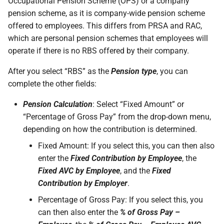
Occupational Pension Scheme (OPS) or a company
pension scheme, as it is company-wide pension scheme
offered to employees. This differs from PRSA and RAC,
which are personal pension schemes that employees will
operate if there is no RBS offered by their company.
After you select “RBS” as the
Pension type
, you can
complete the other fields:
Pension Calculation
: Select “Fixed Amount” or
“Percentage of Gross Pay” from the drop-down menu,
depending on how the contribution is determined.
Fixed Amount: If you select this, you can then also
enter the
Fixed Contribution by Employee
, the
Fixed AVC by Employee
, and the
Fixed
Contribution by Employer
.
Percentage of Gross Pay: If you select this, you
can then also enter the
% of Gross Pay –