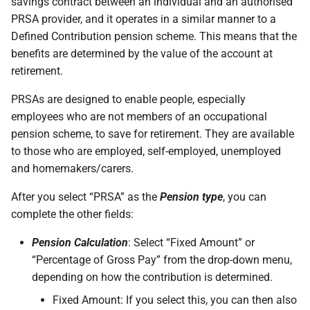
savings contract between an individual and an authorised
PRSA provider, and it operates in a similar manner to a
Defined Contribution pension scheme. This means that the
benefits are determined by the value of the account at
retirement.
PRSAs are designed to enable people, especially
employees who are not members of an occupational
pension scheme, to save for retirement. They are available
to those who are employed, self-employed, unemployed
and homemakers/carers.
After you select “PRSA” as the
Pension type
, you can
complete the other fields:
Pension Calculation
: Select “Fixed Amount” or
“Percentage of Gross Pay” from the drop-down menu,
depending on how the contribution is determined.
Fixed Amount: If you select this, you can then also