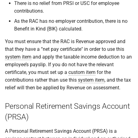
There is no relief from PRSI or USC for employee
contributions.
As the RAC has no employer contribution, there is no
Benefit in Kind (BIK) calculated.
You must ensure that the RAC is Revenue approved and
that they have a “net pay certificate" in order to use this
system item
and apply the taxable income deduction to an
employee’s payslip. If you do not have the relevant
certificate, you must set up a
custom item
for the
contributions rather than use this
system item
, and the tax
relief will then be applied by Revenue on assessment.
Personal Retirement Savings Account
(PRSA)
A Personal Retirement Savings Account (PRSA) is a