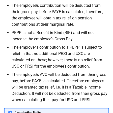
The employee’s contribution will be deducted from
their gross pay, before
PAYE
is calculated; therefore,
the employee will obtain tax relief on pension
contributions at their marginal rate.
PEPP is not a Benefit in Kind (BIK) and will not
increase the employee’s Gross Pay.
The employer’s contribution to a PEPP is subject to
relief in that no additional PRSI and USC are
calculated on these; however, there is no relief from
USC or PRSI for the employee’s contribution.
The employee’s AVC will be deducted from their gross
pay, before
PAYE
is calculated. Therefore employees
will be granted tax relief, i.e. it is a Taxable Income
Deduction. It will not be deducted from their gross pay
when calculating their pay for USC and PRSI.
Contribution limits