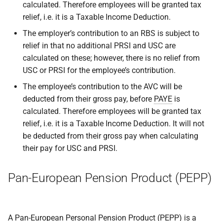
calculated. Therefore employees will be granted tax
relief, i.e. it is a Taxable Income Deduction.
The employer’s contribution to an RBS is subject to
relief in that no additional PRSI and USC are
calculated on these; however, there is no relief from
USC or PRSI for the employee’s contribution.
The employee’s contribution to the AVC will be
deducted from their gross pay, before
PAYE
is
calculated. Therefore employees will be granted tax
relief, i.e. it is a Taxable Income Deduction. It will not
be deducted from their gross pay when calculating
their pay for USC and PRSI.
Pan-European Pension Product (PEPP)
A Pan-European Personal Pension Product (PEPP) is a