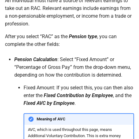
An individual must have a source of relevant earnings to
permissions are missing
How do I contact Support?
Leave
Take-On Balances (pre-201
take out an RAC. Relevant earnings include earnings from
a non-pensionable employment, or income from a trade or
I can't see the chat widget
How do I start a chat with
TWSS Reconciliation
profession.
Support?
Adjustments
The queue is full for chat
After you select “RAC” as the
Pension type
, you can
support
When can I use Xero or Intuit
complete the other fields:
to sign in?
Pension Calculation
: Select “Fixed Amount” or
What is the Notification
“Percentage of Gross Pay” from the drop-down menu,
Centre?
depending on how the contribution is determined.
Fixed Amount: If you select this, you can then also
enter the
Fixed Contribution by Employee
, and the
Fixed AVC by Employee
.
Meaning of AVC
AVC, which is used throughout this page, means
Additional Voluntary Contribution. This is extra money