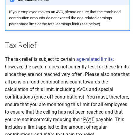
If your employee makes an AVC, please ensure that the combined
contribution amounts do not exceed the age-related earnings
percentage limit or the total earnings limit (see below).
Tax Relief
The tax relief is subject to certain
age-related limits
;
however, the system does not currently test for these limits
since they are not reached very often. Please also note that
all pension fund contributions count towards the
calculation of this limit, including AVCs and special
contributions (once-off contributions). You must, therefore,
ensure that you are monitoring this limit for all employees
to ensure that the ceiling has not been reached and that
you are not incorrectly reducing their
PAYE
payable. This
includes a limit applied to the amount of regular
contributions and AVCs that gain tax relief.