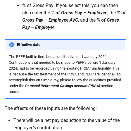
% of Gross Pay: If you select this, you can then
also enter the
% of Gross Pay – Employee
, the
% of
Gross Pay – Employee AVC
, and the
% of Gross
Pay – Employer
.
Effective date
The PEPP built-in item became effective on 1 January 2024.
Contributions that needed to be made to PEPPs before 1 January
2024, had to be recorded using the existing PRSA functionality. This
is because the tax treatment of the PRSA and PEPP are identical. To
accomplish this on SimplePay, please follow the guidelines provided
under the
Personal Retirement Savings Account (PRSA)
section
above.
The effects of these inputs are the following:
There will be a net pay deduction to the value of the
employee’s contribution.