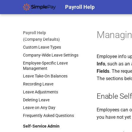
Generic CSV Clocking File
Payroll Help
Specification
Clocking Imports
Leave Management
Managin
Payroll Help
Active Entitlement Policies
(Company Defaults)
Custom Leave Types
Company-Wide Leave Settings
Employee info up
Employee-Specific Leave
Info
, such as an
Management
Fields
. The reque
Leave Take-On Balances
The sections bel
Recording Leave
Leave Adjustments
Enable Self
Deleting Leave
Leave on Any Day
Employees can o
Frequently Asked Questions
you have not yet
Self-Service Admin