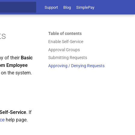
Support
Blog
SimplePay
t searching
ts
Table of contents
Enable Self-Service
Approval Groups
y of their
Basic
Submitting Requests
om Employee
Approving / Denying Requests
t on the system.
Self-Service
. If
ice
help page.