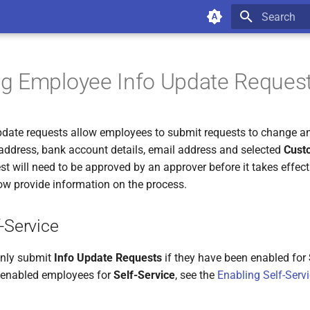
Type to star
g Employee Info Update Reques
date requests allow employees to submit requests to change an
 address, bank account details, email address and selected
Cust
st will need to be approved by an approver before it takes effec
ow provide information on the process.
-Service
nly submit
Info Update Requests
if they have been enabled for
 enabled employees for
Self-Service
, see the
Enabling Self-Serv