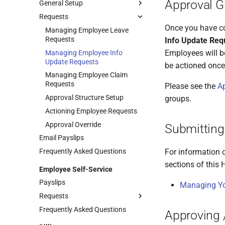
Approval G
General Setup
Requests
Enabling Self-Service
Once you have co
Self-Service General Settings
Managing Employee Leave
Requests
Info Update Req
Employees will b
Managing Employee Info
Update Requests
be actioned once
Managing Employee Claim
Requests
Please see the
Ap
Approval Structure Setup
groups.
Actioning Employee Requests
Approval Override
Submitting
Email Payslips
Frequently Asked Questions
For information 
sections of this H
Employee Self-Service
Payslips
Managing Yo
Requests
Frequently Asked Questions
Managing Your Info Update
Approving 
Requests