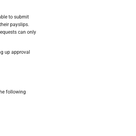
able to submit
heir payslips.
requests can only
ng up approval
he following