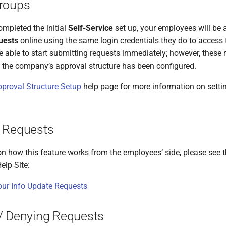
roups
mpleted the initial
Self-Service
set up, your employees will be 
uests
online using the same login credentials they do to access t
e able to start submitting requests immediately; however, these 
 the company’s approval structure has been configured.
proval Structure Setup
help page for more information on setti
 Requests
on how this feature works from the employees’ side, please see t
elp Site:
ur Info Update Requests
/ Denying Requests