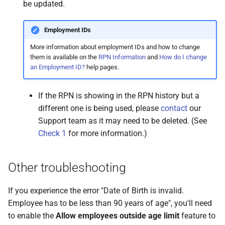
be updated.
Employment IDs
More information about employment IDs and how to change
them is available on the
RPN Information
and
How do I change
an Employment ID?
help pages.
If the RPN is showing in the RPN history but a
different one is being used, please
contact
our
Support team as it may need to be deleted. (See
Check 1
for more information.)
Other troubleshooting
If you experience the error "Date of Birth is invalid.
Employee has to be less than 90 years of age", you'll need
to enable the
Allow employees outside age limit
feature to