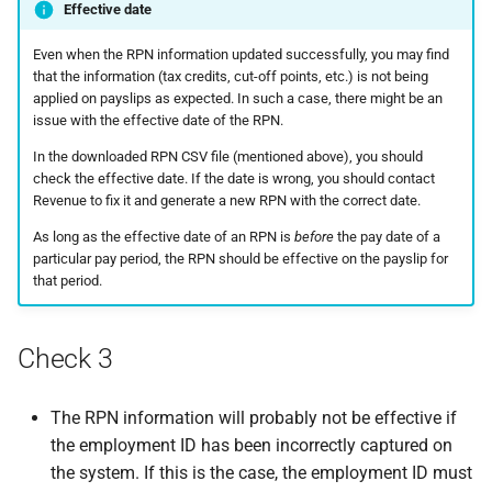
Effective date
Even when the RPN information updated successfully, you may find
that the information (tax credits, cut-off points, etc.) is not being
applied on payslips as expected. In such a case, there might be an
issue with the effective date of the RPN.
In the downloaded RPN CSV file (mentioned above), you should
check the effective date. If the date is wrong, you should contact
Revenue to fix it and generate a new RPN with the correct date.
As long as the effective date of an RPN is
before
the pay date of a
particular pay period, the RPN should be effective on the payslip for
that period.
Check 3
The RPN information will probably not be effective if
the employment ID has been incorrectly captured on
the system. If this is the case, the employment ID must