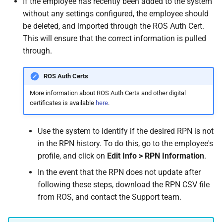
If the employee has recently been added to the system
How do I contact Support?
Leave
Take-On Balances (pre-201
Travel Passes – Salary
without any settings configured, the employee should
Sacrifice
be deleted, and imported through the ROS Auth Cert.
How do I start a chat with
TWSS Reconciliation
This will ensure that the correct information is pulled
Support?
Adjustments
Share Remuneration
through.
When can I use Xero or Intuit
ROS Auth Certs
to sign in?
More information about ROS Auth Certs and other digital
certificates is available
here
.
What is the Notification
Centre?
Use the system to identify if the desired RPN is not
in the RPN history. To do this, go to the employee's
profile, and click on
Edit Info > RPN Information
.
In the event that the RPN does not update after
following these steps, download the RPN CSV file
from ROS, and contact the Support team.