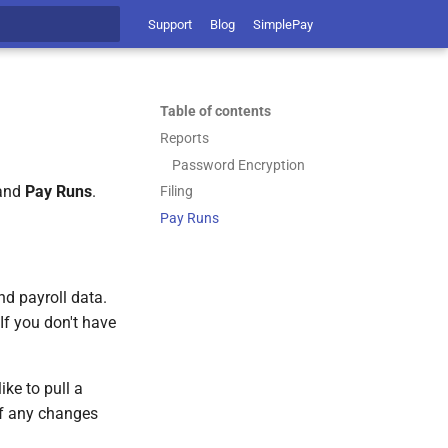
Support
Blog
SimplePay
t searching
Table of contents
Reports
Password Encryption
 and
Pay Runs
.
Filing
Pay Runs
nd payroll data.
If you don't have
ike to pull a
 if any changes