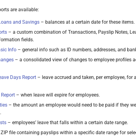
orts are available:
Loans and Savings
– balances at a certain date for these items.
rts
– a custom combination of Transactions, Payslip Notes, Le
ormation fields.
sic Info
– general info such as ID numbers, addresses, and bank
hanges
– a consolidated view of changes to employee profiles a
eave Days Report
– leave accrued and taken, per employee, for al
 Report
– when leave will expire for employees.
ties
– the amount an employee would need to be paid if they wer
.
sts
– employees’ leave that falls within a certain date range.
ZIP file containing payslips within a specific date range for se