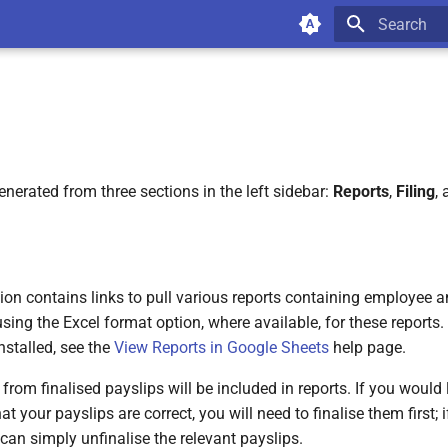
Type to star
nerated from three sections in the left sidebar:
Reports
,
Filing
,
ion contains links to pull various reports containing employee a
g the Excel format option, where available, for these reports. 
nstalled, see the
View Reports in Google Sheets
help page.
from finalised payslips will be included in reports. If you would l
at your payslips are correct, you will need to finalise them first;
 can simply unfinalise the relevant payslips.