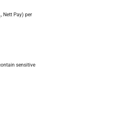
L
, Nett Pay) per
contain sensitive