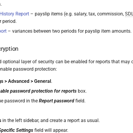
.
History Report
– payslip items (e.g. salary, tax, commission,
SD
 period.
ort
– variances between two periods for payslip item amounts.
ryption
 optional layer of security can be enabled for reports that may 
enable password protection:
gs > Advanced > General
.
able password protection for reports
box.
ue password in the
Report password
field.
s
in the left sidebar, and create a report as usual.
pecific Settings
field will appear.