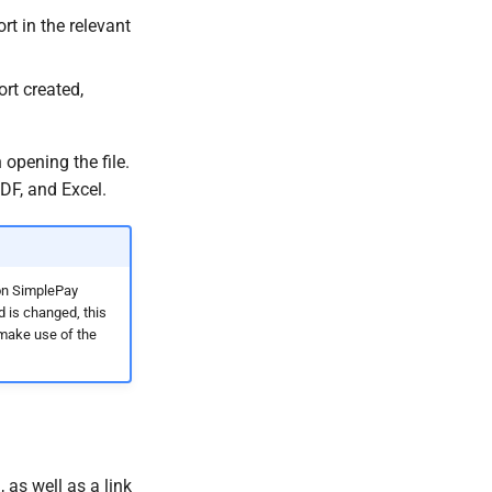
t in the relevant
ort created,
opening the file.
DF, and Excel.
 on SimplePay
 is changed, this
 make use of the
 as well as a link