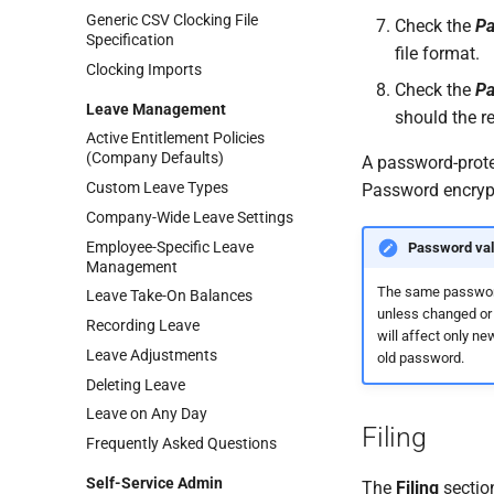
Generic CSV Clocking File
Check the
Pa
Specification
file format.
Clocking Imports
Check the
Pa
Leave Management
should the re
Active Entitlement Policies
(Company Defaults)
A password-protec
Custom Leave Types
Password encrypti
Company-Wide Leave Settings
Employee-Specific Leave
Password vali
Management
The same passwor
Leave Take-On Balances
unless changed or 
Recording Leave
will affect only ne
Leave Adjustments
old password.
Deleting Leave
Leave on Any Day
Filing
Frequently Asked Questions
Self-Service Admin
The
Filing
section