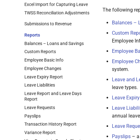
Excel Import for Capturing Leave
The following rep
TWSS Reconciliation Adjustments
Balances – 
Submissions to Revenue
Custom Repo
Reports
Employee Inf
Balances – Loans and Savings
Employee Ba
Custom Reports
Employee Basic Info
Employee C
Employee Changes
system.
Leave Expiry Report
Leave and L
Leave Liabilities
leave types.
Leave Report and Leave Days
Leave Expiry
Report
Leave Requests
Leave Liabili
annual leave
Payslips
Transaction History Report
Leave Reque
Variance Report
Payslips
– a 