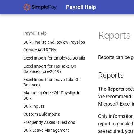
Share Remuneration
Payroll Help
Bulk Actions
Auto-Enrolment
(MyFutureFund) Direct
Import New/Additional
Submission Guidelines
Employees
Employee Actions (Bulk
Reports
Payroll Help
Terminations)
Bulk Finalise and Review Payslips
Create/Add RPNs
Reports can be ge
Excel Import for Employee Details
Excel Import for Tax Take-On
Balances (pre-2019)
Reports
Excel Import for Leave Take-On
Balances
The
Reports
sect
Managing Once-Off Payslips in
We recommend usin
Bulk
Microsoft Excel i
Bulk Inputs
Custom Bulk Inputs
Only information 
Frequently Asked Questions
report to check th
Bulk Leave Management
are required, you