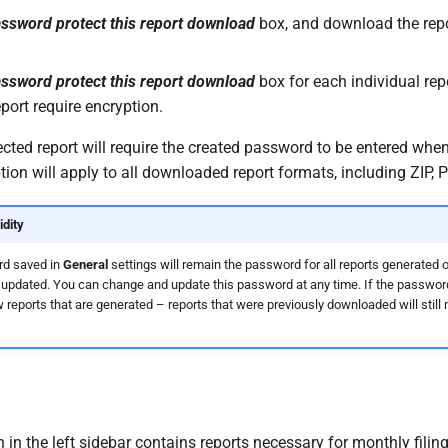
ssword protect this report download
box, and download the repor
ssword protect this report download
box for each individual rep
port require encryption.
ted report will require the created password to be entered when 
on will apply to all downloaded report formats, including ZIP, P
dity
d saved in
General
settings will remain the password for all reports generated
updated. You can change and update this password at any time. If the password
w reports that are generated – reports that were previously downloaded will still
 in the left sidebar contains reports necessary for monthly filing,