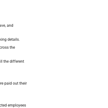
ave, and
ing details.
cross the
l the different
e paid out their
lected employees