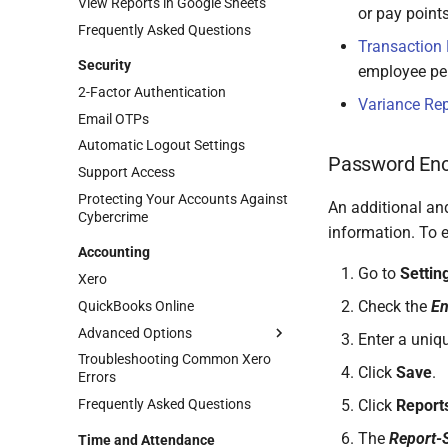
View Reports in Google Sheets
or pay points
Frequently Asked Questions
Transaction 
Security
employee per
2-Factor Authentication
Variance Rep
Email OTPs
Automatic Logout Settings
Password Enc
Support Access
Protecting Your Accounts Against
An additional and
Cybercrime
information. To 
Accounting
Go to
Settin
Xero
Check the
En
QuickBooks Online
Advanced Options
Enter a uniq
Troubleshooting Common Xero
Accounting Splits
Click
Save
.
Errors
Using Xero Tracking Categories
Frequently Asked Questions
Click
Report
Integrating Accounting Splits
The
Report-S
Time and Attendance
Posting to Separate Entities