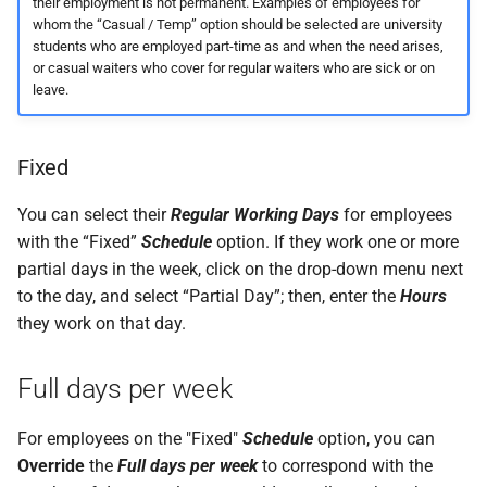
their employment is not permanent. Examples of employees for
whom the “Casual / Temp” option should be selected are university
students who are employed part-time as and when the need arises,
or casual waiters who cover for regular waiters who are sick or on
leave.
Fixed
You can select their
Regular Working Days
for employees
with the “Fixed”
Schedule
option. If they work one or more
partial days in the week, click on the drop-down menu next
to the day, and select “Partial Day”; then, enter the
Hours
they work on that day.
Full days per week
For employees on the "Fixed"
Schedule
option, you can
Override
the
Full days per week
to correspond with the