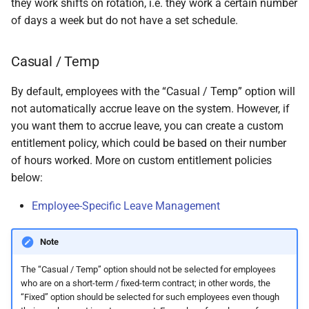
they work shifts on rotation, i.e. they work a certain number
permissions are missing
How do I contact Support?
Leave
Take-On Balances (pre-201
Travel Passes – Salary
of days a week but do not have a set schedule.
Sacrifice
I can't see the chat widget
How do I start a chat with
TWSS Reconciliation
Casual / Temp
Support?
Adjustments
Share Remuneration
The queue is full for chat
By default, employees with the “Casual / Temp” option will
support
When can I use Xero or Intuit
not automatically accrue leave on the system. However, if
to sign in?
you want them to accrue leave, you can create a custom
entitlement policy, which could be based on their number
What is the Notification
of hours worked. More on custom entitlement policies
Centre?
below:
Employee-Specific Leave Management
Note
The “Casual / Temp” option should not be selected for employees
who are on a short-term / fixed-term contract; in other words, the
“Fixed” option should be selected for such employees even though