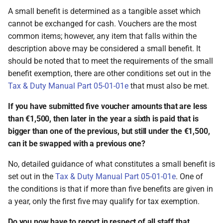
A small benefit is determined as a tangible asset which
cannot be exchanged for cash. Vouchers are the most
common items; however, any item that falls within the
description above may be considered a small benefit. It
should be noted that to meet the requirements of the small
benefit exemption, there are other conditions set out in the
Tax & Duty Manual Part 05-01-01e
that must also be met.
If you have submitted five voucher amounts that are less
than €1,500, then later in the year a sixth is paid that is
bigger than one of the previous, but still under the €1,500,
can it be swapped with a previous one?
No, detailed guidance of what constitutes a small benefit is
set out in the
Tax & Duty Manual Part 05-01-01e
. One of
the conditions is that if more than five benefits are given in
a year, only the first five may qualify for tax exemption.
Do you now have to report in respect of all staff that