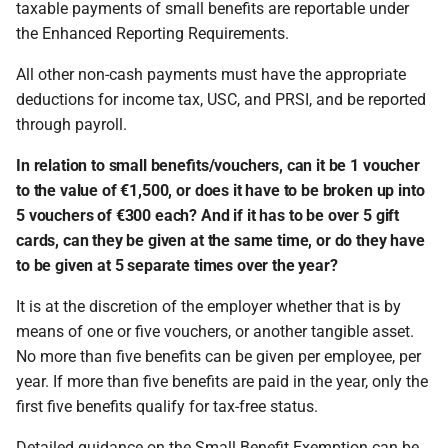
taxable payments of small benefits are reportable under
the Enhanced Reporting Requirements.
All other non-cash payments must have the appropriate
deductions for income tax, USC, and PRSI, and be reported
through payroll.
In relation to small benefits/vouchers, can it be 1 voucher
to the value of €1,500, or does it have to be broken up into
5 vouchers of €300 each? And if it has to be over 5 gift
cards, can they be given at the same time, or do they have
to be given at 5 separate times over the year?
It is at the discretion of the employer whether that is by
means of one or five vouchers, or another tangible asset.
No more than five benefits can be given per employee, per
year. If more than five benefits are paid in the year, only the
first five benefits qualify for tax-free status.
Detailed guidance on the Small Benefit Exemption can be