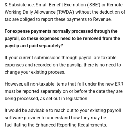
& Subsistence, Small Benefit Exemption (‘SBE’) or Remote
permissions are missing
How do I contact Support?
Leave
Take-On Balances (pre-201
Travel Passes – Salary
Working Daily Allowance (‘RWDA’) without the deduction of
Sacrifice
Software & ROS Reporting
I can't see the chat widget
tax are obliged to report these payments to Revenue.
How do I start a chat with
TWSS Reconciliation
Mechanisms
Support?
Adjustments
Share Remuneration
For expense payments normally processed through the
The queue is full for chat
Payroll/expense package
payroll, do these expenses need to be removed from the
support
When can I use Xero or Intuit
integration
payslip and paid separately?
to sign in?
ROS File Upload & ROS
If your current submissions through payroll are taxable
What is the Notification
Manual Screens
expenses and recorded on the payslip, there is no need to
Centre?
change your existing process.
Reporting
However, all non-taxable items that fall under the new ERR
must be reported separately on or before the date they are
being processed, as set out in legislation.
It would be advisable to reach out to your existing payroll
software provider to understand how they may be
facilitating the Enhanced Reporting Requirements.