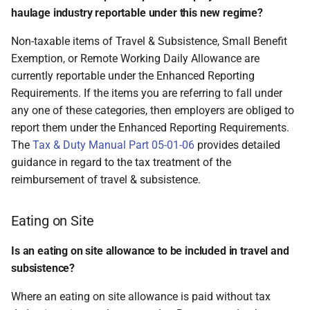
haulage industry reportable under this new regime?
Non-taxable items of Travel & Subsistence, Small Benefit
Exemption, or Remote Working Daily Allowance are
currently reportable under the Enhanced Reporting
Requirements. If the items you are referring to fall under
any one of these categories, then employers are obliged to
report them under the Enhanced Reporting Requirements.
The
Tax & Duty Manual Part 05-01-06
provides detailed
guidance in regard to the tax treatment of the
reimbursement of travel & subsistence.
Eating on Site
Is an eating on site allowance to be included in travel and
subsistence?
Where an eating on site allowance is paid without tax