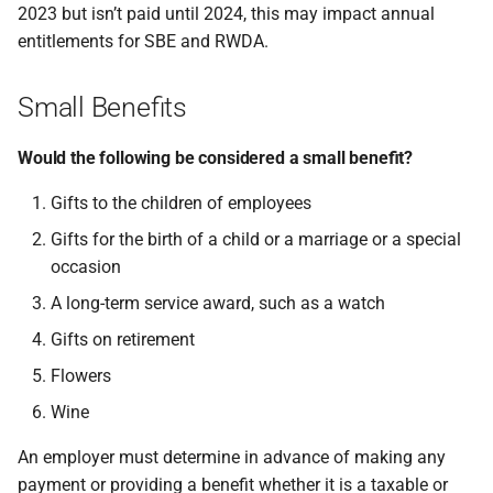
2023 but isn’t paid until 2024, this may impact annual
entitlements for SBE and RWDA.
Small Benefits
Would the following be considered a small benefit?
Gifts to the children of employees
Gifts for the birth of a child or a marriage or a special
occasion
A long-term service award, such as a watch
Gifts on retirement
Flowers
Wine
An employer must determine in advance of making any
payment or providing a benefit whether it is a taxable or