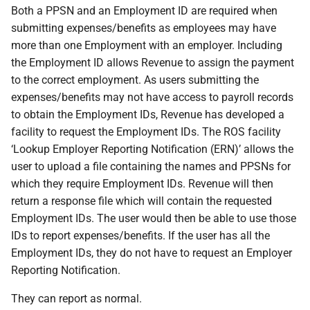
Both a PPSN and an Employment ID are required when
submitting expenses/benefits as employees may have
more than one Employment with an employer. Including
the Employment ID allows Revenue to assign the payment
to the correct employment. As users submitting the
expenses/benefits may not have access to payroll records
to obtain the Employment IDs, Revenue has developed a
facility to request the Employment IDs. The ROS facility
‘Lookup Employer Reporting Notification (ERN)’ allows the
user to upload a file containing the names and PPSNs for
which they require Employment IDs. Revenue will then
return a response file which will contain the requested
Employment IDs. The user would then be able to use those
IDs to report expenses/benefits. If the user has all the
Employment IDs, they do not have to request an Employer
Reporting Notification.
They can report as normal.