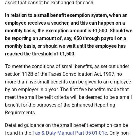
asset that cannot be exchanged for cash.
In relation to a small benefit exemption system, when an
employee receives a voucher, and this can happen on a
monthly basis, the exemption amount is €1,500. Should we
be reporting an amount of, say, €50 through payroll on a
monthly basis, or should we wait until the employee has
reached the threshold of €1,500.
To meet the conditions of small benefits, as set out under
section 112B of the Taxes Consolidation Act, 1997, no
more than five small benefits can be given to an employee
by an employer in a year. The first five benefits made that
meet the small benefit criteria will be deemed to be a small
benefit for the purposes of the Enhanced Reporting
Requirements.
Detailed guidance on the small benefit exemption can be
found in the
Tax & Duty Manual Part 05-01-01e
. Only non-