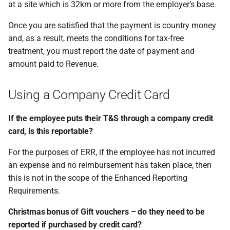
at a site which is 32km or more from the employer’s base.
Once you are satisfied that the payment is country money
and, as a result, meets the conditions for tax-free
treatment, you must report the date of payment and
amount paid to Revenue.
Using a Company Credit Card
If the employee puts their T&S through a company credit
card, is this reportable?
For the purposes of ERR, if the employee has not incurred
an expense and no reimbursement has taken place, then
this is not in the scope of the Enhanced Reporting
Requirements.
Christmas bonus of Gift vouchers – do they need to be
reported if purchased by credit card?