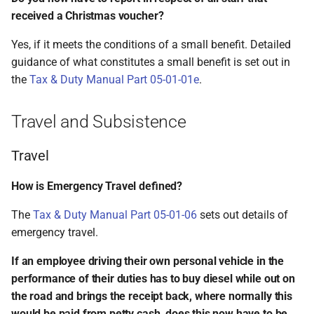
received a Christmas voucher?
Yes, if it meets the conditions of a small benefit. Detailed
guidance of what constitutes a small benefit is set out in
the
Tax & Duty Manual Part 05-01-01e
.
Travel and Subsistence
Travel
How is Emergency Travel defined?
The
Tax & Duty Manual Part 05-01-06
sets out details of
emergency travel.
If an employee driving their own personal vehicle in the
performance of their duties has to buy diesel while out on
the road and brings the receipt back, where normally this
would be paid from petty cash, does this now have to be