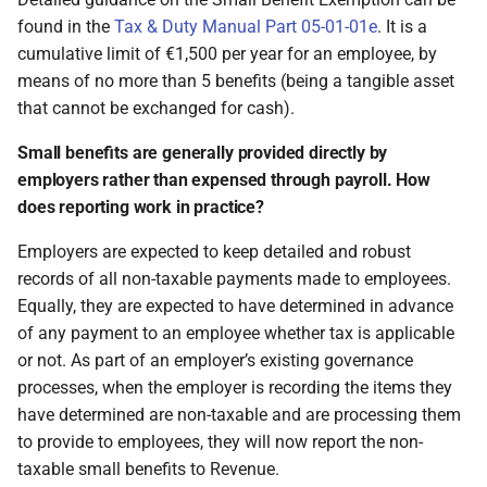
found in the
Tax & Duty Manual Part 05-01-01e
. It is a
cumulative limit of €1,500 per year for an employee, by
means of no more than 5 benefits (being a tangible asset
that cannot be exchanged for cash).
Small benefits are generally provided directly by
employers rather than expensed through payroll. How
does reporting work in practice?
Employers are expected to keep detailed and robust
records of all non-taxable payments made to employees.
Equally, they are expected to have determined in advance
of any payment to an employee whether tax is applicable
or not. As part of an employer’s existing governance
processes, when the employer is recording the items they
have determined are non-taxable and are processing them
to provide to employees, they will now report the non-
taxable small benefits to Revenue.