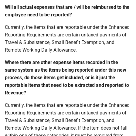
Will all actual expenses that are / will be reimbursed to the
employee need to be reported?
Currently, the items that are reportable under the Enhanced
Reporting Requirements are certain untaxed payments of
Travel & Subsistence, Small Benefit Exemption, and
Remote Working Daily Allowance.
Where there are other expense items recorded in the
same system as the items being reported under this new
process, do those items get included, or is it just the
reportable items that need to be extracted and reported to
Revenue?
Currently, the items that are reportable under the Enhanced
Reporting Requirements are certain untaxed payments of
Travel & Subsistence, Small Benefit Exemption, and
Remote Working Daily Allowance. If the item does not fall
within one of these categories, it must be removed from