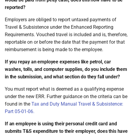
reported?
Employers are obliged to report untaxed payments of
Travel & Subsistence under the Enhanced Reporting
Requirements. Vouched travel is included and is, therefore,
reportable on or before the date that the payment for that
reimbursement is being made to the employee.
If you repay an employee expenses like petrol, car
washes, tolls, and computer supplies, do you include them
in the submission, and what section do they fall under?
You must report what is deemed as a qualifying expense
under the new ERR. Further guidance on the criteria can be
found in the
Tax and Duty Manual Travel & Subsistence:
Part 05-01-06.
If an employee is using their personal credit card and
submits T&S expenditure to their employer, does this have