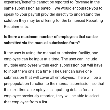
expenses/benefits cannot be reported to Revenue in the
same submission as payroll. We would encourage you to
speak to your payroll provider directly to understand the
solution they may be offering for the Enhanced Reporting
Requirements.
Is there a maximum number of employees that can be
submitted via the manual submission form?
If the user is using the manual submission facility, one
employee can be input at a time. The user can include
multiple employees within each submission but will have
to input them one at a time. The user can have one
submission that will cover all employees. There will be a
pre-population function to the manual submission, so that
the next time an employer is inputting details for an
employee previously reported, they will be able to select
that employee from a list.