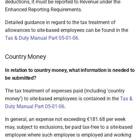
deductions, it must be reported to Revenue under the
Enhanced Reporting Requirements.
Detailed guidance in regard to the tax treatment of
allowances to site-based employees can be found in the
Tax & Duty Manual Part 05-01-06
.
Country Money
In relation to country money, what information is needed to
be submitted?
The tax treatment of expenses paid (including ‘country
money’) to site-based employees is contained in the
Tax &
Duty Manual Part 05-01-06
.
In general, an expense not exceeding €181.68 per week
may, subject to exclusions, be paid tax-free to a site-based
employee where such employee is employed and working