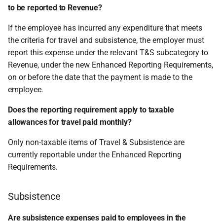
to be reported to Revenue?
If the employee has incurred any expenditure that meets
the criteria for travel and subsistence, the employer must
report this expense under the relevant T&S subcategory to
Revenue, under the new Enhanced Reporting Requirements,
on or before the date that the payment is made to the
employee.
Does the reporting requirement apply to taxable
allowances for travel paid monthly?
Only non-taxable items of Travel & Subsistence are
currently reportable under the Enhanced Reporting
Requirements.
Subsistence
Are subsistence expenses paid to employees in the