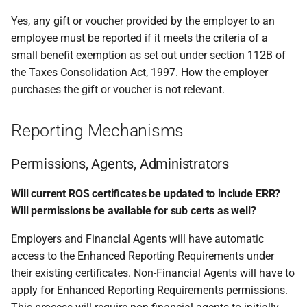
Yes, any gift or voucher provided by the employer to an
employee must be reported if it meets the criteria of a
small benefit exemption as set out under section 112B of
the Taxes Consolidation Act, 1997. How the employer
purchases the gift or voucher is not relevant.
Reporting Mechanisms
Permissions, Agents, Administrators
Will current ROS certificates be updated to include ERR?
Will permissions be available for sub certs as well?
Employers and Financial Agents will have automatic
access to the Enhanced Reporting Requirements under
their existing certificates. Non-Financial Agents will have to
apply for Enhanced Reporting Requirements permissions.