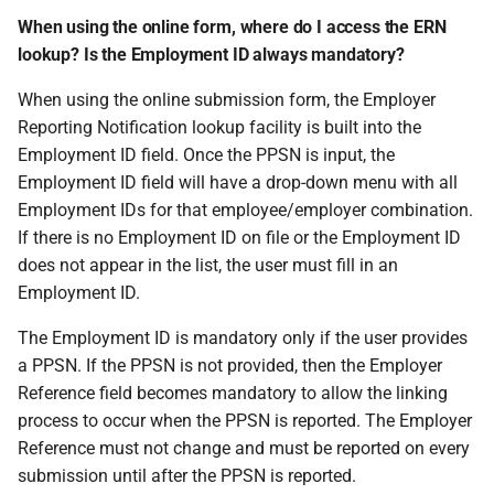
When using the online form, where do I access the ERN
lookup? Is the Employment ID always mandatory?
When using the online submission form, the Employer
Reporting Notification lookup facility is built into the
Employment ID field. Once the PPSN is input, the
Employment ID field will have a drop-down menu with all
Employment IDs for that employee/employer combination.
If there is no Employment ID on file or the Employment ID
does not appear in the list, the user must fill in an
Employment ID.
The Employment ID is mandatory only if the user provides
a PPSN. If the PPSN is not provided, then the Employer
Reference field becomes mandatory to allow the linking
process to occur when the PPSN is reported. The Employer
Reference must not change and must be reported on every
submission until after the PPSN is reported.