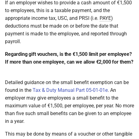
If an employer wishes to provide a cash amount of €1,500
to employees, this is a taxable payment, and the
appropriate income tax, USC, and PRSI (i.e.
PAYE
)
deductions must be made on or before the date that
payment is made to the employee, and reported through
payroll.
Regarding gift vouchers, is the €1,500 limit per employee?
If more than one employee, can we allow €2,000 for them?
Detailed guidance on the small benefit exemption can be
found in the
Tax & Duty Manual Part 05-01-01e
. An
employer may give employees a small benefit to the
maximum value of €1,500, per employee, per year. No more
than five such small benefits can be given to an employee
in a year.
This may be done by means of a voucher or other tangible