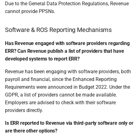
Due to the General Data Protection Regulations, Revenue
cannot provide PPSNs.
Software & ROS Reporting Mechanisms
Has Revenue engaged with software providers regarding
ERR? Can Revenue publish a list of providers that have
developed systems to report ERR?
Revenue has been engaging with software providers, both
payroll and financial, since the Enhanced Reporting
Requirements were announced in Budget 2022. Under the
GDPR, a list of providers cannot be made available.
Employers are advised to check with their software
providers directly.
Is ERR reported to Revenue via third-party software only or
are there other options?