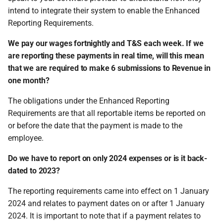
intend to integrate their system to enable the Enhanced
Reporting Requirements.
We pay our wages fortnightly and T&S each week. If we
are reporting these payments in real time, will this mean
that we are required to make 6 submissions to Revenue in
one month?
The obligations under the Enhanced Reporting
Requirements are that all reportable items be reported on
or before the date that the payment is made to the
employee.
Do we have to report on only 2024 expenses or is it back-
dated to 2023?
The reporting requirements came into effect on 1 January
2024 and relates to payment dates on or after 1 January
2024. It is important to note that if a payment relates to