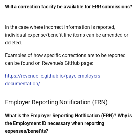
Will a correction facility be available for ERR submissions?
In the case where incorrect information is reported,
individual expense/benefit line items can be amended or
deleted.
Examples of how specific corrections are to be reported
can be found on Revenue’s GitHub page:
https://revenue-ie.github.io/paye-employers-
documentation/
Employer Reporting Notification (ERN)
What is the Employer Reporting Notification (ERN)? Why is
the Employment ID necessary when reporting
expenses/benefits?