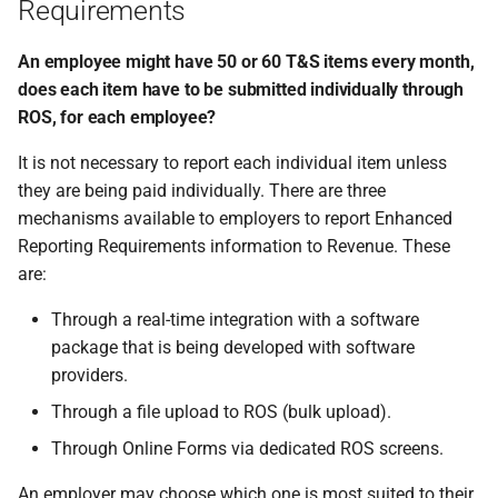
Requirements
An employee might have 50 or 60 T&S items every month,
does each item have to be submitted individually through
ROS, for each employee?
It is not necessary to report each individual item unless
they are being paid individually. There are three
mechanisms available to employers to report Enhanced
Reporting Requirements information to Revenue. These
are:
Through a real-time integration with a software
package that is being developed with software
providers.
Through a file upload to ROS (bulk upload).
Through Online Forms via dedicated ROS screens.
An employer may choose which one is most suited to their