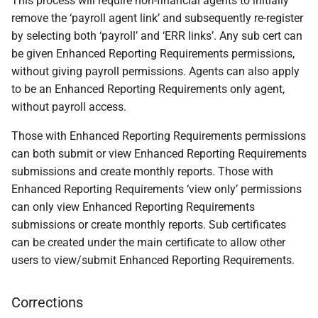
This process will require non-financial agents to initially
remove the ‘payroll agent link’ and subsequently re-register
by selecting both ‘payroll’ and ‘ERR links’. Any sub cert can
be given Enhanced Reporting Requirements permissions,
without giving payroll permissions. Agents can also apply
to be an Enhanced Reporting Requirements only agent,
without payroll access.
Those with Enhanced Reporting Requirements permissions
can both submit or view Enhanced Reporting Requirements
submissions and create monthly reports. Those with
Enhanced Reporting Requirements ‘view only’ permissions
can only view Enhanced Reporting Requirements
submissions or create monthly reports. Sub certificates
can be created under the main certificate to allow other
users to view/submit Enhanced Reporting Requirements.
Corrections