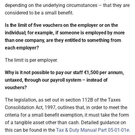
depending on the underlying circumstances – that they are
considered to be a small benefit.
Is the limit of five vouchers on the employer or on the
individual; for example, if someone is employed by more
than one company, are they entitled to something from
each employer?
The limit is per employer.
Why is it not possible to pay our staff €1,500 per annum,
untaxed, through our payroll system – instead of
vouchers?
The legislation, as set out in section 112B of the Taxes
Consolidation Act, 1997, outlines that, in order to meet the
criteria for a small benefit exemption, it must take the form
of a tangible asset other than cash. Detailed guidance on
this can be found in the
Tax & Duty Manual Part 05-01-01e.