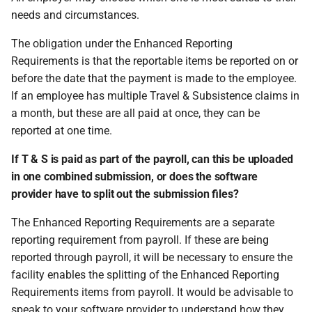
needs and circumstances.
The obligation under the Enhanced Reporting
Requirements is that the reportable items be reported on or
before the date that the payment is made to the employee.
If an employee has multiple Travel & Subsistence claims in
a month, but these are all paid at once, they can be
reported at one time.
If T & S is paid as part of the payroll, can this be uploaded
in one combined submission, or does the software
provider have to split out the submission files?
The Enhanced Reporting Requirements are a separate
reporting requirement from payroll. If these are being
reported through payroll, it will be necessary to ensure the
facility enables the splitting of the Enhanced Reporting
Requirements items from payroll. It would be advisable to
speak to your software provider to understand how they