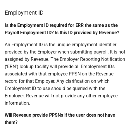
Employment ID
Is the Employment ID required for ERR the same as the
Payroll Employment ID? Is this ID provided by Revenue?
An Employment ID is the unique employment identifier
provided by the Employer when submitting payroll. It is not
assigned by Revenue. The Employer Reporting Notification
(‘ERN’) lookup facility will provide all Employment IDs
associated with that employee PPSN on the Revenue
record for that Employer. Any clarification on which
Employment ID to use should be queried with the
Employer. Revenue will not provide any other employee
information.
Will Revenue provide PPSNs if the user does not have
them?