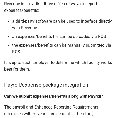
Revenue is providing three different ways to report
expenses/benefits:
a third-party software can be used to interface directly
with Revenue
an expenses/benefits file can be uploaded via ROS
the expenses/benefits can be manually submitted via
ROS
It is up to each Employer to determine which facility works
best for them.
Payroll/expense package integration
Can we submit expenses/benefits along with Payroll?
The payroll and Enhanced Reporting Requirements
interfaces with Revenue are separate. Therefore,