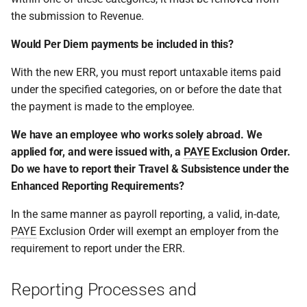
the submission to Revenue.
Would Per Diem payments be included in this?
With the new ERR, you must report untaxable items paid
under the specified categories, on or before the date that
the payment is made to the employee.
We have an employee who works solely abroad. We
applied for, and were issued with, a
PAYE
Exclusion Order.
Do we have to report their Travel & Subsistence under the
Enhanced Reporting Requirements?
In the same manner as payroll reporting, a valid, in-date,
PAYE
Exclusion Order will exempt an employer from the
requirement to report under the ERR.
Reporting Processes and