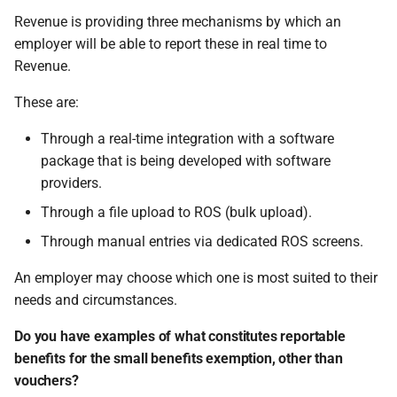
Revenue is providing three mechanisms by which an
employer will be able to report these in real time to
Revenue.
These are:
Through a real-time integration with a software
package that is being developed with software
providers.
Through a file upload to ROS (bulk upload).
Through manual entries via dedicated ROS screens.
An employer may choose which one is most suited to their
needs and circumstances.
Do you have examples of what constitutes reportable
benefits for the small benefits exemption, other than
vouchers?