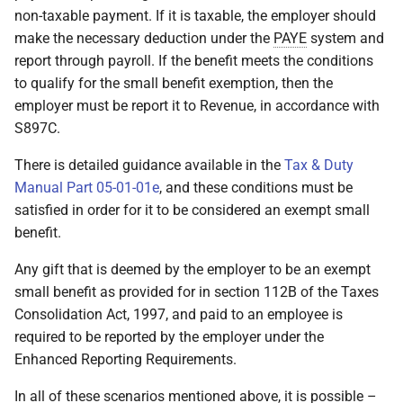
non-taxable payment. If it is taxable, the employer should
make the necessary deduction under the
PAYE
system and
report through payroll. If the benefit meets the conditions
to qualify for the small benefit exemption, then the
employer must be report it to Revenue, in accordance with
S897C.
There is detailed guidance available in the
Tax & Duty
Manual Part 05-01-01e
, and these conditions must be
satisfied in order for it to be considered an exempt small
benefit.
Any gift that is deemed by the employer to be an exempt
small benefit as provided for in section 112B of the Taxes
Consolidation Act, 1997, and paid to an employee is
required to be reported by the employer under the
Enhanced Reporting Requirements.
In all of these scenarios mentioned above, it is possible –