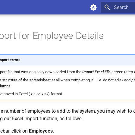
Type to star
port for Employee Details
mport errors
port file that was originally downloaded from the
Import Excel File
screen (step 
e structure of the spreadsheet at all when completing it – i.e. do not edit / add /
olumns.
e saved in Excel (.xls or .xlsx) format.
ge number of employees to add to the system, you may wish to do 
 our Excel import function, as follows:
debar, click on
Employees
.