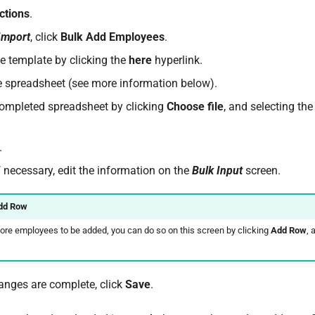
ctions
.
Import
, click
Bulk Add Employees
.
 template by clicking the
here
hyperlink.
 spreadsheet (see more information below).
ompleted spreadsheet by clicking
Choose file
, and selecting the
.
f necessary, edit the information on the
Bulk Input
screen.
dd Row
more employees to be added, you can do so on this screen by clicking
Add Row
, 
nges are complete, click
Save
.