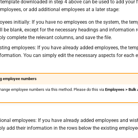
template downloaded in step 4 above can be used to add your f
mployees, or add additional employees at a later stage:
yees initially: If you have no employees on the system, the tem
l be blank, except for the necessary headings and information r
ly complete the relevant columns, and save the file.
sting employees: If you have already added employees, the temp
 information. You can simply edit the necessary aspects for each
g employee numbers
hange employee numbers via this method. Please do this via
Employees > Bulk 
ional employees: If you have already added employees and wis
ly add their information in the rows below the existing employe