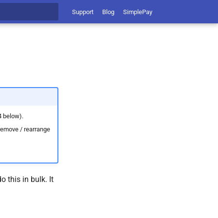
Support
Blog
SimplePay
t searching
4 below).
 remove / rearrange
this in bulk. It