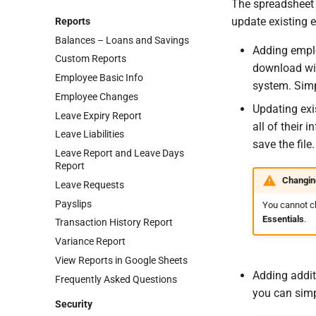
The spreadsheet 
update existing e
Reports
Balances – Loans and Savings
Adding emplo
Custom Reports
download wil
Employee Basic Info
system. Simp
Employee Changes
Updating exi
Leave Expiry Report
all of their
Leave Liabilities
save the file.
Leave Report and Leave Days
Report
Changin
Leave Requests
Payslips
You cannot c
Essentials
.
Transaction History Report
Variance Report
View Reports in Google Sheets
Adding addit
Frequently Asked Questions
you can simp
Security