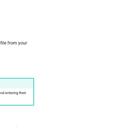
 file from your
and entering their