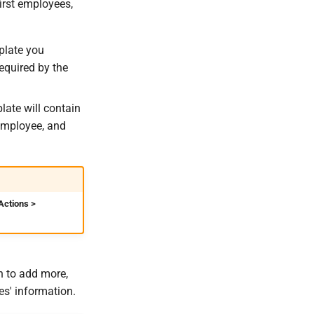
irst employees,
plate you
equired by the
late will contain
 employee, and
Actions >
h to add more,
es' information.