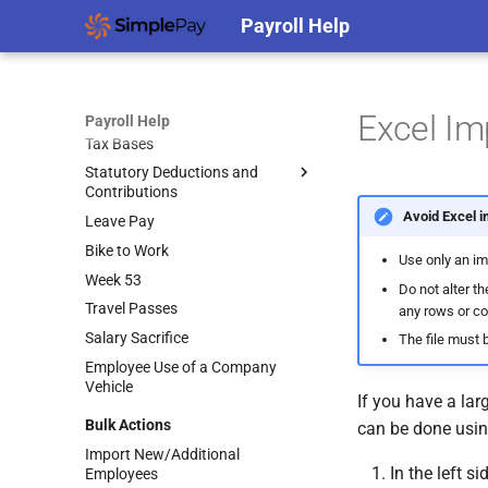
Scheme
Termination Preferences
EWSS – Public Health
Payroll Help
Goal Seek
Changing Payslip Dates
Temporary COVID-19 Wage
Restrictions
Enhanced Reporting
Subsidy Scheme
Requirements (ERR)
Medical Insurance
Using ERR Items
Payroll Concepts
Pension
Excel Im
Payroll Help
The Small Benefit Exemption
Tax Bases
Auto-Enrolment
(SBE) – Examples
Statutory Deductions and
Employer Loans
Auto-Enrolment
Frequently Asked Questions
Contributions
(MyFutureFund)
Termination Lump Sums
(from Revenue)
Avoid Excel i
Leave Pay
PAYE
Auto-Enrolment
Illness Benefit
Frequently Asked Questions
(MyFutureFund) Manual
Bike to Work
USC
Annual Bonus
Use only an im
Upload Guidelines
Week 53
PRSI
Do not alter th
Leave Paid Out
Auto-Enrolment
Travel Passes
(MyFutureFund) Manual
any rows or c
Bike to Work – Salary Sacrifice
Upload Errors
Salary Sacrifice
The file must b
Permanent Health Insurance
Auto-Enrolment
Employee Use of a Company
Travel Passes – Salary Sacrifice
(MyFutureFund) Direct
Vehicle
Submission Errors
If you have a lar
Share Remuneration
Bulk Actions
can be done using
Auto-Enrolment
(MyFutureFund) Direct
Import New/Additional
Submission Guidelines
In the left si
Employees