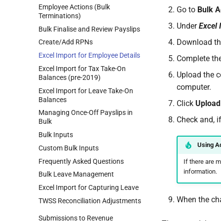
Employee Actions (Bulk
Go to
Bulk A
Terminations)
Under
Excel 
Bulk Finalise and Review Payslips
Download the
Create/Add RPNs
Excel Import for Employee Details
Complete the
Excel Import for Tax Take-On
Upload the c
Balances (pre-2019)
computer.
Excel Import for Leave Take-On
Balances
Click
Upload
Managing Once-Off Payslips in
Check and, i
Bulk
Bulk Inputs
Using A
Custom Bulk Inputs
Frequently Asked Questions
If there are 
information.
Bulk Leave Management
Excel Import for Capturing Leave
When the cha
TWSS Reconciliation Adjustments
Submissions to Revenue