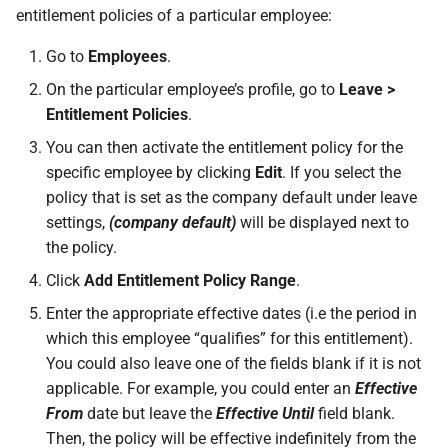
entitlement policies of a particular employee:
permissions are missing
How do I contact Support?
Leave
Take-On Balances (pre-201
Travel Passes – Salary
Sacrifice
Go to
Employees
.
I can't see the chat widget
How do I start a chat with
TWSS Reconciliation
On the particular employee’s profile, go to
Leave >
Support?
Adjustments
Share Remuneration
Entitlement Policies
.
The queue is full for chat
support
When can I use Xero or Intuit
You can then activate the entitlement policy for the
to sign in?
specific employee by clicking
Edit
. If you select the
policy that is set as the company default under leave
What is the Notification
settings,
(company default)
will be displayed next to
Centre?
the policy.
Click
Add Entitlement Policy Range
.
Enter the appropriate effective dates (i.e the period in
which this employee “qualifies” for this entitlement).
You could also leave one of the fields blank if it is not
applicable. For example, you could enter an
Effective
From
date but leave the
Effective Until
field blank.
Then, the policy will be effective indefinitely from the