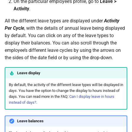
On the particular employee’s profile, go to
Leave >
Activity
.
All the different leave types are displayed under
Activity
Per Cycle
, with the details of annual leave being displayed
by default. You can click on any of the leave types to
display their balances. You can also scroll through the
employee’s different leave cycles by using the arrows on
the sides of the date field or by using the drop-down.
Leave display
By default, the activity of the different leave types will be displayed in
days
. You have the option to change the display to hours instead of
days. You can read more in the FAQ:
Can I display leave in hours
instead of days?
.
Leave balances