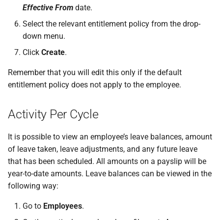
Effective From
date.
Select the relevant entitlement policy from the drop-
down menu.
Click
Create
.
Remember that you will edit this only if the default
entitlement policy does not apply to the employee.
Activity Per Cycle
It is possible to view an employee’s leave balances, amount
of leave taken, leave adjustments, and any future leave
that has been scheduled. All amounts on a payslip will be
year-to-date amounts. Leave balances can be viewed in the
following way:
Go to
Employees
.