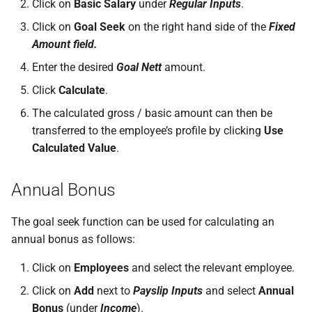
Click on
Basic Salary
under
Regular Inputs
.
permissions are missing
How do I contact Support?
Leave
Take-On Balances (pre-201
Travel Passes – Salary
Click on
Goal Seek
on the right hand side of the
Fixed
Sacrifice
Amount field.
I can't see the chat widget
How do I start a chat with
TWSS Reconciliation
Support?
Adjustments
Share Remuneration
Enter the desired
Goal Nett
amount.
The queue is full for chat
Click
Calculate
.
support
When can I use Xero or Intuit
The calculated gross / basic amount can then be
to sign in?
transferred to the employee’s profile by clicking
Use
Calculated Value
.
What is the Notification
Centre?
Annual Bonus
The goal seek function can be used for calculating an
annual bonus as follows:
Click on
Employees
and select the relevant employee.
Click on
Add
next to
Payslip Inputs
and select
Annual
Bonus
(under
Income
).