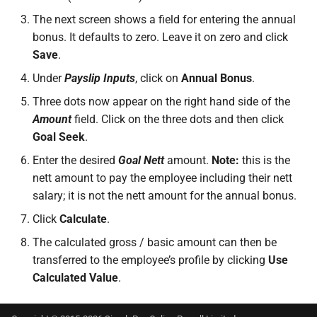
The next screen shows a field for entering the annual
bonus. It defaults to zero. Leave it on zero and click
Save
.
Under
Payslip Inputs
, click on
Annual Bonus
.
Three dots now appear on the right hand side of the
Amount
field. Click on the three dots and then click
Goal Seek
.
Enter the desired
Goal Nett
amount.
Note:
this is the
nett amount to pay the employee including their nett
salary; it is not the nett amount for the annual bonus.
Click
Calculate
.
The calculated gross / basic amount can then be
transferred to the employee’s profile by clicking
Use
Calculated Value
.