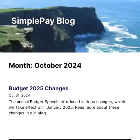
SimplePay Blog
Month: October 2024
Budget 2025 Changes
Oct 31, 2024
The annual Budget Speech introduced various changes, which
will take effect on 1 January 2025. Read more about these
changes in our blog.