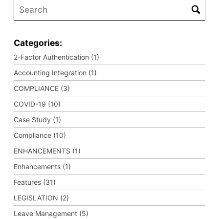
Categories:
2-Factor Authentication (1)
Accounting Integration (1)
COMPLIANCE (3)
COVID-19 (10)
Case Study (1)
Compliance (10)
ENHANCEMENTS (1)
Enhancements (1)
Features (31)
LEGISLATION (2)
Leave Management (5)