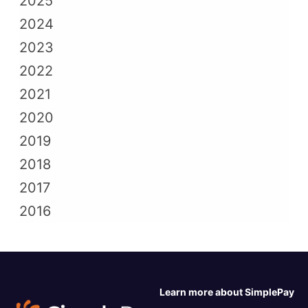
2025
2024
2023
2022
2021
2020
2019
2018
2017
2016
Learn more about SimplePay