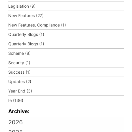
Legislation (9)
New Features (27)
New Features, Compliance (1)
Quarterly Blogs (1)
Quarterly Blogs (1)
Scheme (8)
Security (1)
Success (1)
Updates (2)
Year End (3)
Ie (136)
Archive:
2026