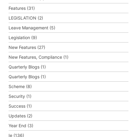
Features (31)
LEGISLATION (2)
Leave Management (5)
Legislation (9)
New Features (27)
New Features, Compliance (1)
Quarterly Blogs (1)
Quarterly Blogs (1)
Scheme (8)
Security (1)
Success (1)
Updates (2)
Year End (3)
Ie (136)