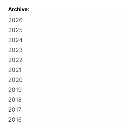
Archive:
2026
2025
2024
2023
2022
2021
2020
2019
2018
2017
2016