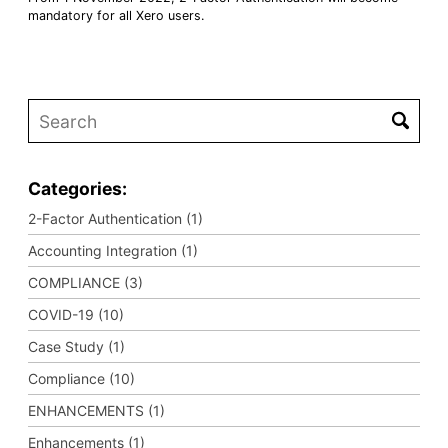
mandatory for all Xero users.
Categories:
2-Factor Authentication (1)
Accounting Integration (1)
COMPLIANCE (3)
COVID-19 (10)
Case Study (1)
Compliance (10)
ENHANCEMENTS (1)
Enhancements (1)