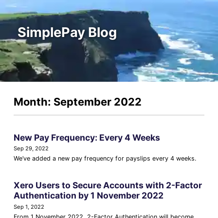
SimplePay Blog
Month: September 2022
New Pay Frequency: Every 4 Weeks
Sep 29, 2022
We’ve added a new pay frequency for payslips every 4 weeks.
Xero Users to Secure Accounts with 2-Factor
Authentication by 1 November 2022
Sep 1, 2022
From 1 November 2022, 2-Factor Authentication will become