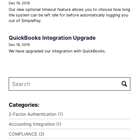
Dec 19, 2019
Our new optional timeout feature allows you to choose how long
the system can be left idle for before automatically logging you
out of SimplePay.
QuickBooks Integration Upgrade
Dec 18, 2019
We have upgraded our integration with QuickBooks.
Categories:
2-Factor Authentication (1)
Accounting Integration (1)
COMPLIANCE (3)