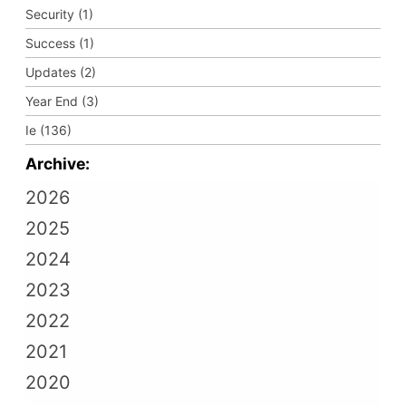
Security (1)
Success (1)
Updates (2)
Year End (3)
Ie (136)
Archive:
2026
2025
2024
2023
2022
2021
2020