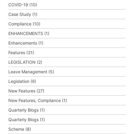
COVID-19 (10)
Case Study (1)
Compliance (10)
ENHANCEMENTS (1)
Enhancements (1)
Features (31)
LEGISLATION (2)
Leave Management (5)
Legislation (9)
New Features (27)
New Features, Compliance (1)
Quarterly Blogs (1)
Quarterly Blogs (1)
Scheme (8)