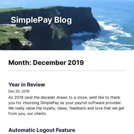
SimplePay Blog
Month: December 2019
Year in Review
Dec 20, 2019
As 2019 (and the decade) draws to a close, we’d like to thank
you for choosing SimplePay as your payroll software provider.
We really value the loyalty, ideas, feedback and love that we get
from you, our clients.
Automatic Logout Feature