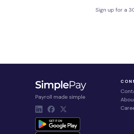
Sign up for a 30
CON
Cont
Payroll made simple
Abou
Care