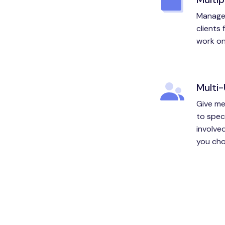
Manage 
clients
work on 
Multi
Give me
to spec
involved
you cho