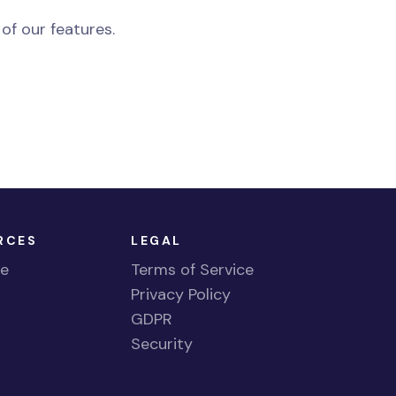
 of our features.
RCES
LEGAL
te
Terms of Service
Privacy Policy
GDPR
g
Security