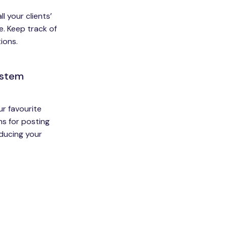
l your clients’
e. Keep track of
ions.
ystem
ur favourite
s for posting
educing your