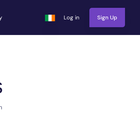
y
Log in
Sign Up
s
n