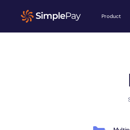
Product
Multi