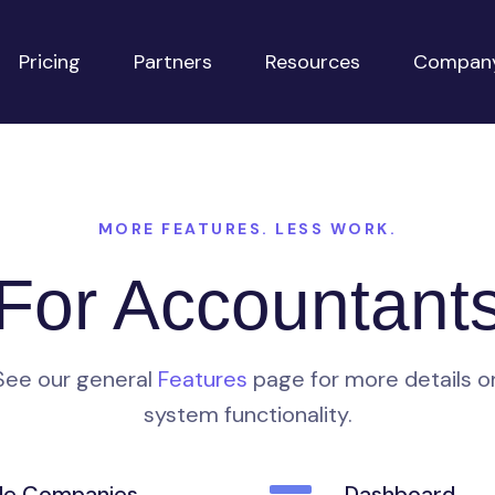
Pricing
Partners
Resources
Compan
MORE FEATURES. LESS WORK.
For Accountant
See our general
Features
page for more details o
system functionality.
ple Companies
Dashboard