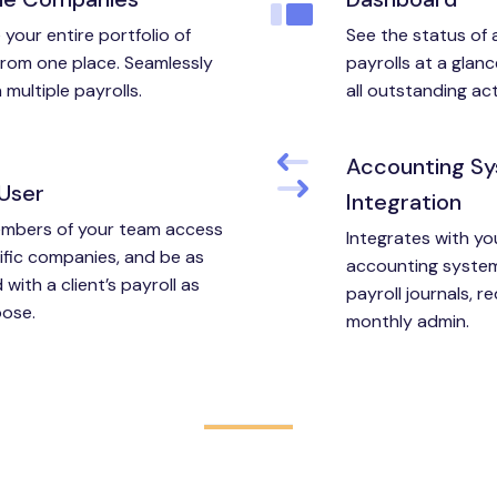
your entire portfolio of
See the status of al
 from one place. Seamlessly
payrolls at a glanc
multiple payrolls.
all outstanding act
Accounting S
-User
Integration
mbers of your team access
Integrates with yo
ific companies, and be as
accounting system
 with a client’s payroll as
payroll journals, r
ose.
monthly admin.