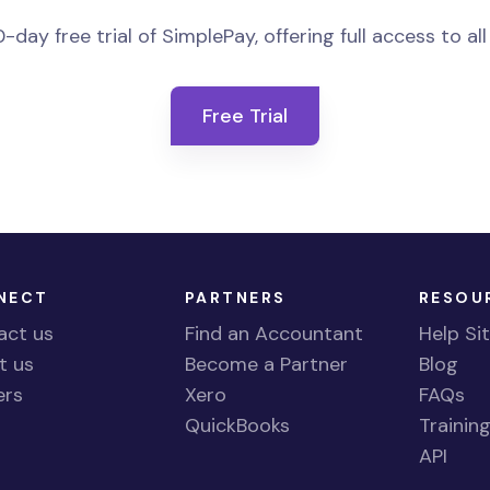
-day free trial of SimplePay, offering full access to all
Free Trial
NECT
PARTNERS
RESOU
act us
Find an Accountant
Help Si
t us
Become a Partner
Blog
ers
Xero
FAQs
QuickBooks
Trainin
API